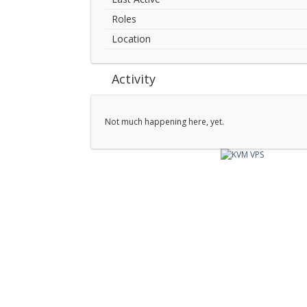
Roles
Location
Activity
Not much happening here, yet.