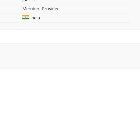
Member, Provider
India