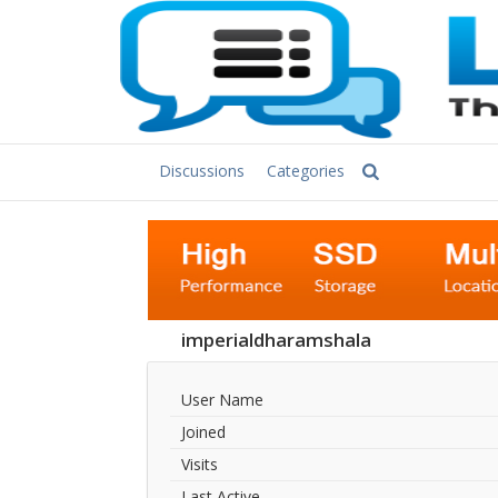
Discussions
Categories
imperialdharamshala
User Name
Joined
Visits
Last Active