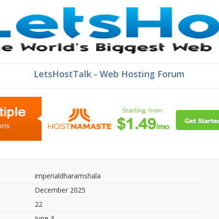
LetsHostTalk - Web Hosting Forum
imperialdharamshala
December 2025
22
June 3