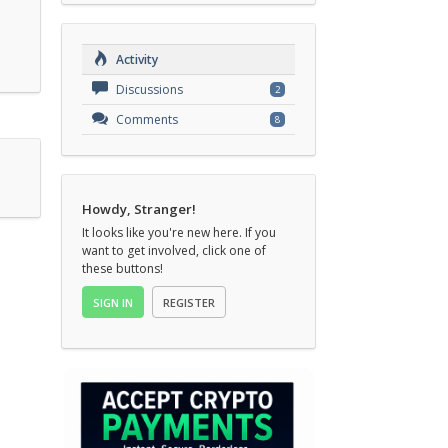
Activity
Discussions
2
Comments
8
Howdy, Stranger!
It looks like you're new here. If you
want to get involved, click one of
these buttons!
SIGN IN
REGISTER