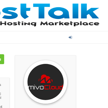
s
:
l
ng