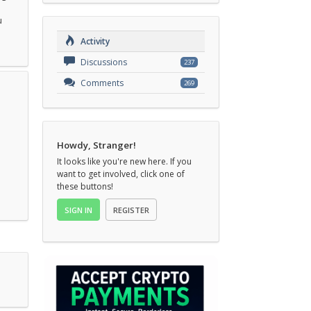
u
Activity
Discussions
237
Comments
269
Howdy, Stranger!
It looks like you're new here. If you
want to get involved, click one of
these buttons!
SIGN IN
REGISTER