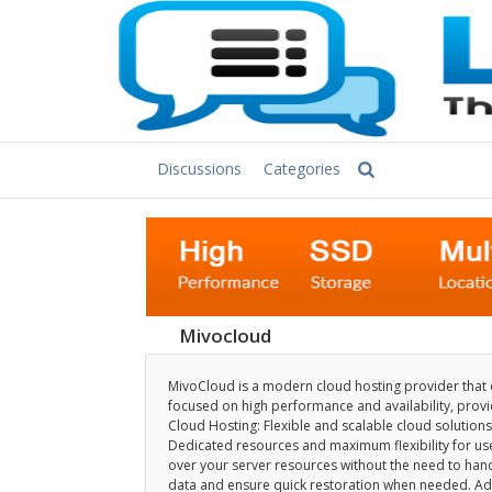
Discussions
Categories
Mivocloud
MivoCloud is a modern cloud hosting provider that of
focused on high performance and availability, providi
Cloud Hosting: Flexible and scalable cloud solutions
Dedicated resources and maximum flexibility for us
over your server resources without the need to hand
data and ensure quick restoration when needed. Adv