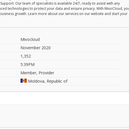
upport: Our team of specialists is available 24/7, ready to assist with any
vanced technologies to protect your data and ensure privacy. With MivoCloud, yo
ur business growth. Learn more about our services on our website and start your
Mivocloud
November 2020
1,352
5:39PM
Member, Provider
Moldova, Republic of