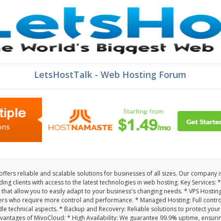
LetsHostTalk - Web Hosting Forum
fers reliable and scalable solutions for businesses of all sizes. Our company i
ng clients with access to the latest technologies in web hosting. Key Services: *
 that allow you to easily adapt to your business's changing needs. * VPS Hosting
ers who require more control and performance. * Managed Hosting: Full contro
le technical aspects. * Backup and Recovery: Reliable solutions to protect your
antages of MivoCloud: * High Availability: We guarantee 99.9% uptime, ensuri