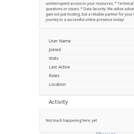
uninterrupted access to your resources. * Technical S
questions or issues. * Data Security: We utilize ad
gain not just hosting, but a reliable partner for yo
journey to a successful online presence today!
User Name
Joined
Visits
Last Active
Roles
Location
Activity
Not much happening here, yet.