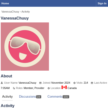
Home
Sign In
VanessaChuuy
›
Activity
VanessaChuuy
About
User Name
VanessaChuuy
Joined
November 2024
Visits
214
Last Active
7:05AM
Roles
Member, Provider
Location
Canada
Activity
Discussions
Comments
24
131
Activity