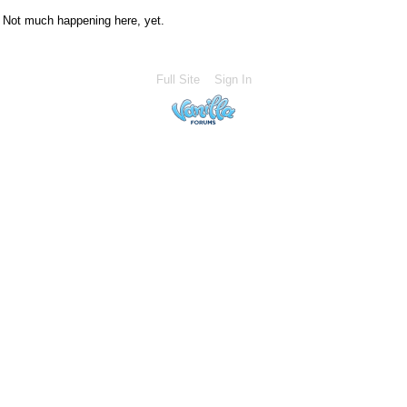
Not much happening here, yet.
Full Site
Sign In