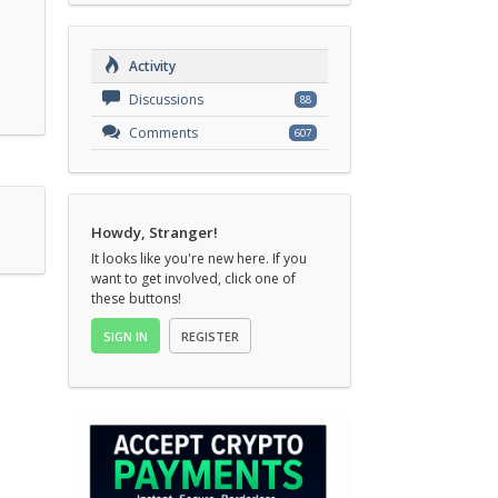
Activity
Discussions
88
Comments
607
Howdy, Stranger!
It looks like you're new here. If you
want to get involved, click one of
these buttons!
SIGN IN
REGISTER