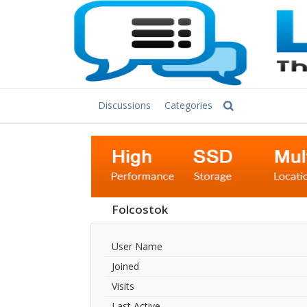
Discussions
Categories
Folcostok
User Name
Joined
Visits
Last Active