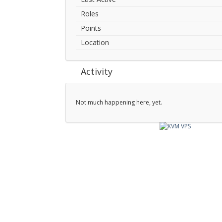
Roles
Points
Location
Activity
Not much happening here, yet.