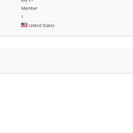
Member
1
United States