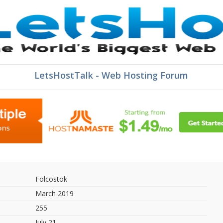
LetsHostTalk - Web Hosting Forum
Folcostok
March 2019
255
July 21