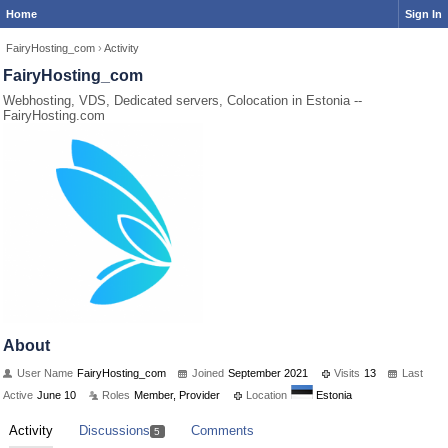
Home
Sign In
FairyHosting_com
›
Activity
FairyHosting_com
Webhosting, VDS, Dedicated servers, Colocation in Estonia --
FairyHosting.com
About
User Name
FairyHosting_com
Joined
September 2021
Visits
13
Last
Active
June 10
Roles
Member, Provider
Location
Estonia
Activity
Discussions
Comments
5