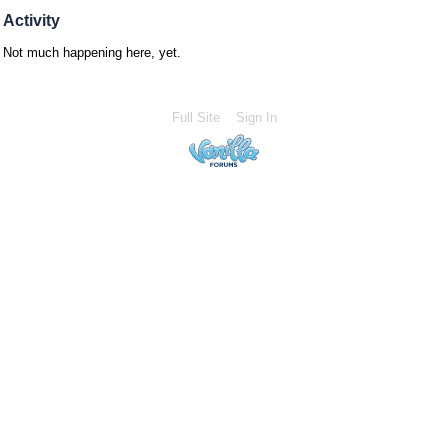
Activity
Not much happening here, yet.
Full Site
Sign In