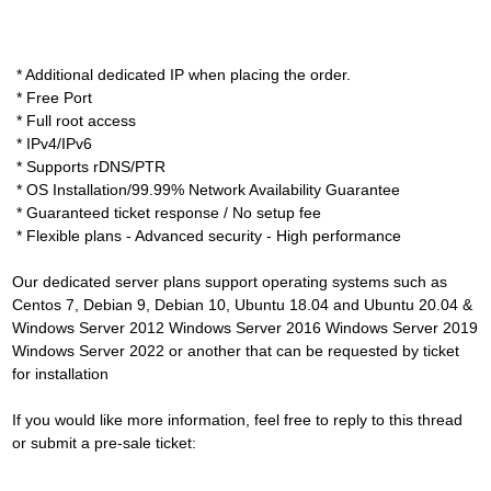
* Additional dedicated IP when placing the order.
* Free Port
* Full root access
* IPv4/IPv6
* Supports rDNS/PTR
* OS Installation/99.99% Network Availability Guarantee
* Guaranteed ticket response / No setup fee
* Flexible plans - Advanced security - High performance
Our dedicated server plans support operating systems such as
Centos 7, Debian 9, Debian 10, Ubuntu 18.04 and Ubuntu 20.04 &
Windows Server 2012 Windows Server 2016 Windows Server 2019
Windows Server 2022 or another that can be requested by ticket
for installation
If you would like more information, feel free to reply to this thread
or submit a pre-sale ticket: