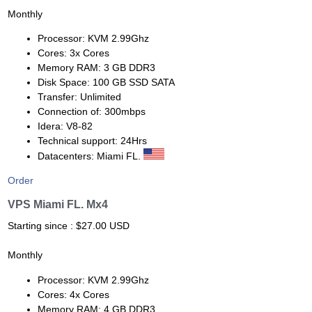
Monthly
Processor: KVM 2.99Ghz
Cores: 3x Cores
Memory RAM: 3 GB DDR3
Disk Space: 100 GB SSD SATA
Transfer: Unlimited
Connection of: 300mbps
Idera: V8-82
Technical support: 24Hrs
Datacenters: Miami FL.
Order
VPS Miami FL. Mx4
Starting since : $27.00 USD
Monthly
Processor: KVM 2.99Ghz
Cores: 4x Cores
Memory RAM: 4 GB DDR3