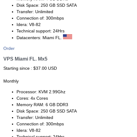
Disk Space: 250 GB SSD SATA
Transfer: Unlimited
Connection of: 300mbps
Idera: V8-82
Technical support: 24Hrs
Datacenters: Miami FL.
Order
VPS Miami FL. Mx5
Starting since : $37.00 USD
Monthly
Processor: KVM 2.99Ghz
Cores: 4x Cores
Memory RAM: 6 GB DDR3
Disk Space: 250 GB SSD SATA
Transfer: Unlimited
Connection of: 300mbps
Idera: V8-82
Technical support: 24Hrs