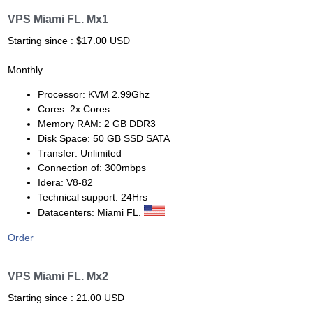
VPS Miami FL. Mx1
Starting since : $17.00 USD
Monthly
Processor: KVM 2.99Ghz
Cores: 2x Cores
Memory RAM: 2 GB DDR3
Disk Space: 50 GB SSD SATA
Transfer: Unlimited
Connection of: 300mbps
Idera: V8-82
Technical support: 24Hrs
Datacenters: Miami FL.
Order
VPS Miami FL. Mx2
Starting since : 21.00 USD