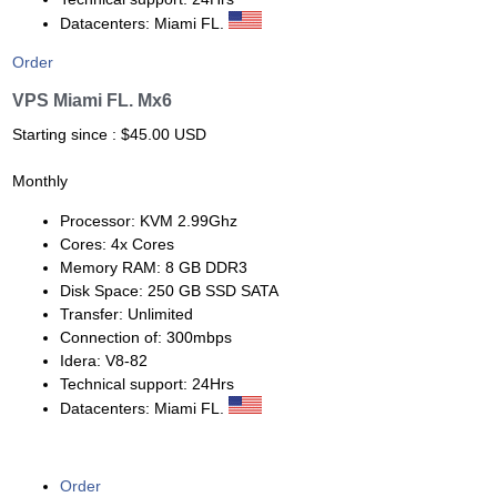
Datacenters: Miami FL.
Order
VPS Miami FL. Mx6
Starting since : $45.00 USD
Monthly
Processor: KVM 2.99Ghz
Cores: 4x Cores
Memory RAM: 8 GB DDR3
Disk Space: 250 GB SSD SATA
Transfer: Unlimited
Connection of: 300mbps
Idera: V8-82
Technical support: 24Hrs
Datacenters: Miami FL.
Order