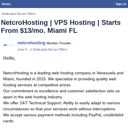
Home
Sign In
Dedicated Server Offers
NetcroHosting | VPS Hosting | Starts
From $13/mo. Miami FL
netcrohosting
Member, Provider
June 9
in
Dedicated Server Offers
Hello,
NetcroHosting is a leading web hosting company in Venezuela and
Miami, founded in 2015. We specialize in providing quality web
hosting services at competitive prices.
Our commitment to excellence and customer satisfaction sets us
apart in the web hosting industry.
We offer 24/7 Technical Support. Ability to easily adapt to various
circumstances so that your services work without interruptions.
We accept various payment methods including PayPal, credit/debit
cards.