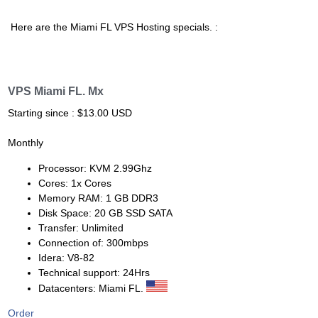
Here are the Miami FL VPS Hosting specials. :
VPS Miami FL. Mx
Starting since : $13.00 USD
Monthly
Processor: KVM 2.99Ghz
Cores: 1x Cores
Memory RAM: 1 GB DDR3
Disk Space: 20 GB SSD SATA
Transfer: Unlimited
Connection of: 300mbps
Idera: V8-82
Technical support: 24Hrs
Datacenters: Miami FL.
Order