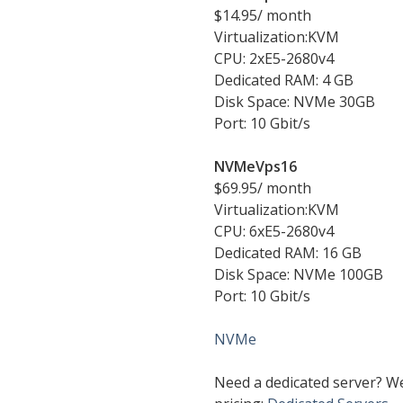
$14.95/ month
Virtualization:KVM
CPU: 2хE5-2680v4
Dedicated RAM: 4 GB
Disk Space: NVMe 30GB
Port: 10 Gbit/s
NVMeVps16
$69.95/ month
Virtualization:KVM
CPU: 6хE5-2680v4
Dedicated RAM: 16 GB
Disk Space: NVMe 100GB
Port: 10 Gbit/s
NVMe
Need a dedicated server? W