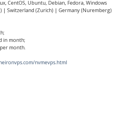
ux, CentOS, Ubuntu, Debian, Fedora, Windows
s) | Switzerland (Zurich) | Germany (Nuremberg)
h;
d in month;
 per month.
/neironvps.com/nvmevps.html