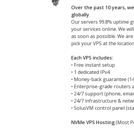
Over the past 10 years, we
globally
.
Our servers 99.8% uptime g
your services online. We wil
as soon as possible. We are
pick your VPS at the locatio
Each VPS includes:
• Free instant setup
• 1 dedicated IPv4
• Money-back guarantee (14 
• Enterprise-grade routers 
• 24/7 support (phone, emai
• 24/7 infrastructure & net
• SolusVM control panel (sta
NVMe VPS Hosting
(Most Po