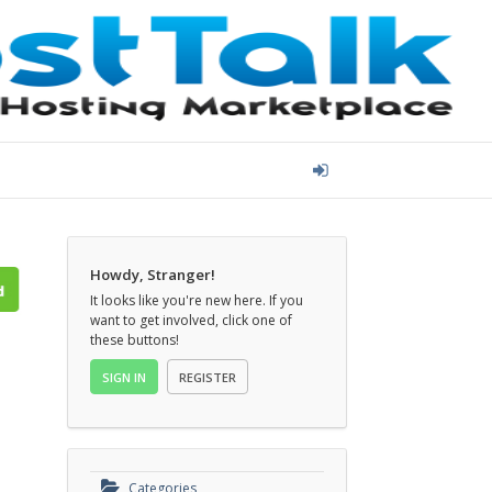
Howdy, Stranger!
It looks like you're new here. If you
want to get involved, click one of
these buttons!
SIGN IN
REGISTER
Categories