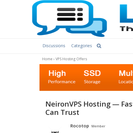
Discussions
Categories
Home
›
VPS Hosting Offers
NeironVPS Hosting — Fast NVMe VPS & Dedicated Servers You
Can Trust
Rocotop
Member