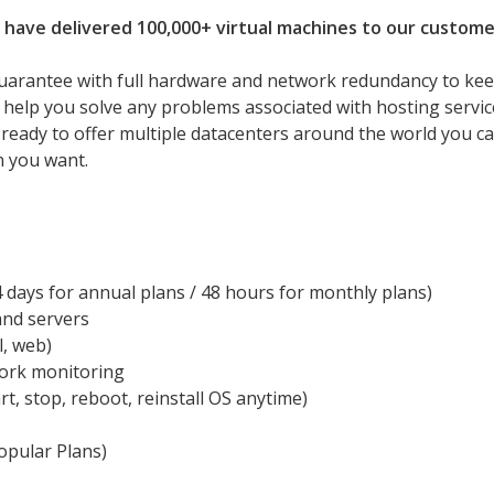
 have delivered 100,000+ virtual machines to our custome
uarantee with full hardware and network redundancy to ke
l help you solve any problems associated with hosting servic
 ready to offer multiple datacenters around the world you c
n you want.
days for annual plans / 48 hours for monthly plans)
and servers
l, web)
work monitoring
rt, stop, reboot, reinstall OS anytime)
pular Plans)