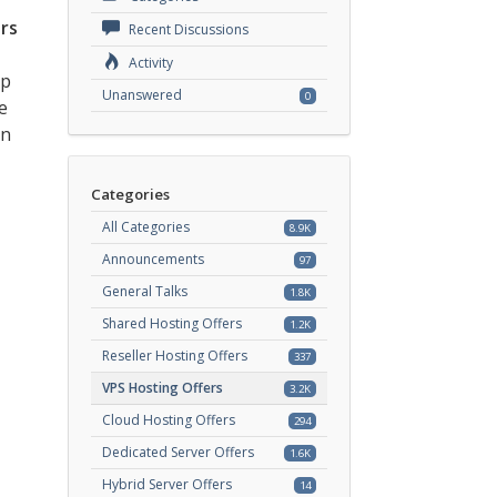
rs
Recent Discussions
Activity
ep
Unanswered
0
e
an
Categories
All Categories
8.9K
Announcements
97
General Talks
1.8K
Shared Hosting Offers
1.2K
Reseller Hosting Offers
337
VPS Hosting Offers
3.2K
Cloud Hosting Offers
294
Dedicated Server Offers
1.6K
Hybrid Server Offers
14