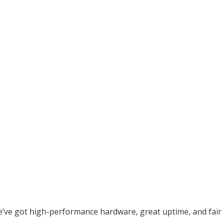
e’ve got high-performance hardware, great uptime, and fair