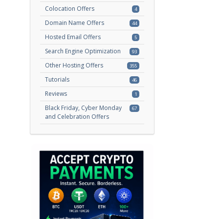
Colocation Offers
4
Domain Name Offers
44
Hosted Email Offers
5
Search Engine Optimization
93
Other Hosting Offers
355
Tutorials
46
Reviews
1
Black Friday, Cyber Monday
67
and Celebration Offers