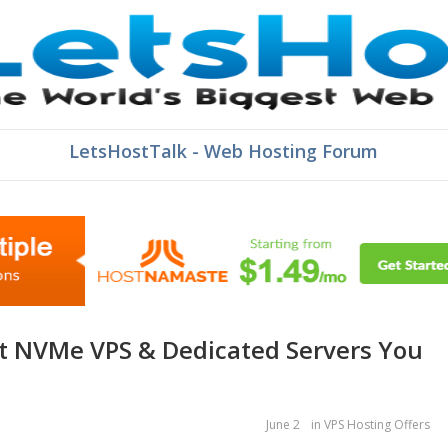
LetsHostTalk - Web Hosting Forum
June 2
in
VPS Hosting Offers