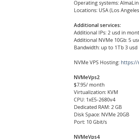
Operating systems: AlmaLin
Locations: USA (Los Angele
Additional services:
Additional IPs: 2 usd in mont
Additional NVMe 10Gb: 5 us
Bandwidth: up to 1Tb 3 usd
NVMe VPS Hosting:
https:/
NVMeVps2
$7.95/ month
Virtualization: KVM
CPU: 1xE5-2680v4
Dedicated RAM: 2 GB
Disk Space: NVMe 20GB
Port: 10 Gbit/s
NVMeVps4