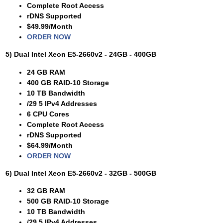
Complete Root Access
rDNS Supported
$49.99/Month
ORDER NOW
5) Dual Intel Xeon E5-2660v2 - 24GB - 400GB
24 GB RAM
400 GB RAID-10 Storage
10 TB Bandwidth
/29 5 IPv4 Addresses
6 CPU Cores
Complete Root Access
rDNS Supported
$64.99/Month
ORDER NOW
6) Dual Intel Xeon E5-2660v2 - 32GB - 500GB
32 GB RAM
500 GB RAID-10 Storage
10 TB Bandwidth
/29 5 IPv4 Addresses