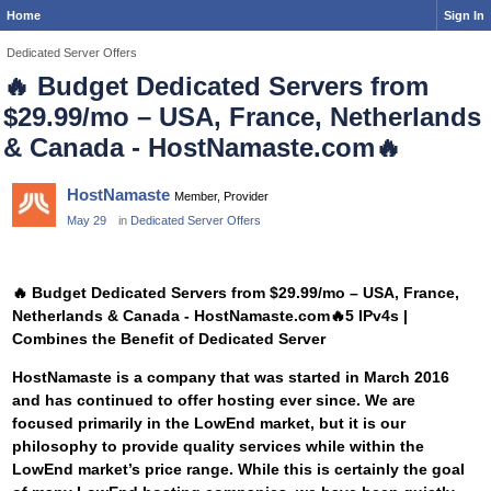
Home
Sign In
Dedicated Server Offers
🔥
Budget Dedicated Servers from
$29.99/mo – USA, France, Netherlands
& Canada - HostNamaste.com
🔥
HostNamaste
Member, Provider
May 29
in
Dedicated Server Offers
🔥
Budget Dedicated Servers from $29.99/mo – USA, France,
Netherlands & Canada - HostNamaste.com
🔥
5 IPv4s |
Combines the Benefit of Dedicated Server
HostNamaste is a company that was started in March 2016
and has continued to offer hosting ever since. We are
focused primarily in the LowEnd market, but it is our
philosophy to provide quality services while within the
LowEnd market’s price range. While this is certainly the goal