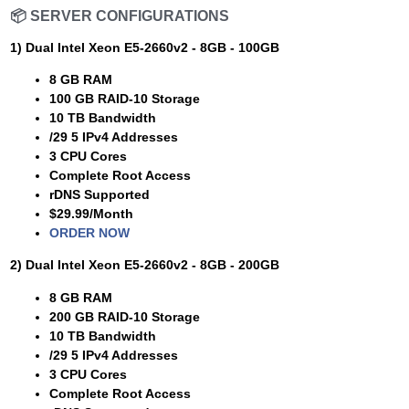
📦
SERVER CONFIGURATIONS
1) Dual Intel Xeon E5-2660v2 - 8GB - 100GB
8 GB RAM
100 GB RAID-10 Storage
10 TB Bandwidth
/29 5 IPv4 Addresses
3 CPU Cores
Complete Root Access
rDNS Supported
$29.99/Month
ORDER NOW
2) Dual Intel Xeon E5-2660v2 - 8GB - 200GB
8 GB RAM
200 GB RAID-10 Storage
10 TB Bandwidth
/29 5 IPv4 Addresses
3 CPU Cores
Complete Root Access