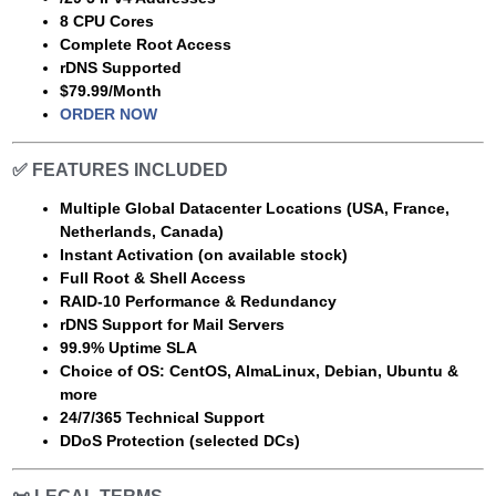
8 CPU Cores
Complete Root Access
rDNS Supported
$79.99/Month
ORDER NOW
✅
FEATURES INCLUDED
Multiple Global Datacenter Locations (USA, France,
Netherlands, Canada)
Instant Activation (on available stock)
Full Root & Shell Access
RAID-10 Performance & Redundancy
rDNS Support for Mail Servers
99.9% Uptime SLA
Choice of OS: CentOS, AlmaLinux, Debian, Ubuntu &
more
24/7/365 Technical Support
DDoS Protection (selected DCs)