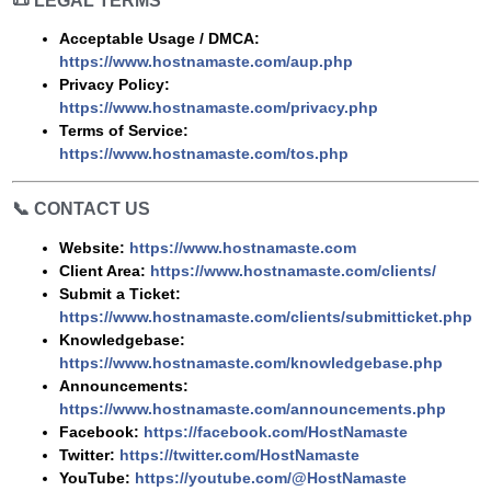
📜
LEGAL TERMS
Acceptable Usage / DMCA:
https://www.hostnamaste.com/aup.php
Privacy Policy:
https://www.hostnamaste.com/privacy.php
Terms of Service:
https://www.hostnamaste.com/tos.php
📞
CONTACT US
Website:
https://www.hostnamaste.com
Client Area:
https://www.hostnamaste.com/clients/
Submit a Ticket:
https://www.hostnamaste.com/clients/submitticket.php
Knowledgebase:
https://www.hostnamaste.com/knowledgebase.php
Announcements:
https://www.hostnamaste.com/announcements.php
Facebook:
https://facebook.com/HostNamaste
Twitter:
https://twitter.com/HostNamaste
YouTube:
https://youtube.com/@HostNamaste