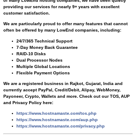
of many LowEnd hosting companies, we have been quietly
providing our services for nearly 9+ years with excellent
customer satisfaction.
We are particularly proud to offer many features that cannot
often be offered by many LowEnd companies, including:
24/7/365 Technical Support
7-Day Money Back Guarantee
RAID-10 Disks
Dual Processor Nodes
Multiple Global Locations
Flexible Payment Options
We are a registered business in Rajkot, Gujarat, India and
currently accept PayPal, Credit/Debit, Alipay, WebMoney,
Payoneer, Crypto, Wallets and more. Check out our TOS, AUP
and Privacy Policy here:
https://www.hostnamaste.com/tos.php
https://www.hostnamaste.com/aup.php
https://www.hostnamaste.com/privacy.php