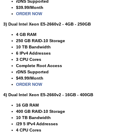
rDNS Supported
$39.99/Month
ORDER NOW
3) Dual Intel Xeon E5-2660v2 - 4GB - 250GB
4 GB RAM
250 GB RAID-10 Storage
10 TB Bandwidth
6 IPv4 Addresses
3 CPU Cores
Complete Root Access
rDNS Supported
$49.99/Month
ORDER NOW
4) Dual Intel Xeon E5-2660v2 - 16GB - 400GB
16 GB RAM
400 GB RAID-10 Storage
10 TB Bandwidth
/29 5 IPv4 Addresses
4 CPU Cores