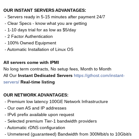
OUR INSTANT SERVERS ADVANTAGES:
- Servers ready in 5-15 minutes after payment 24/7
- Clear Specs - know what you are getting
- 1-10 days trial for as low as $5/day
- 2 Factor Authentication
- 100% Owned Equipment
- Automatic Installation of Linux OS
All servers come with IPMI
No long term contracts, No setup fees, Month to Month
All Our
Instant Dedicated Servers
https://gthost.com/instant-
servers/
Real-time listing
OUR NETWORK ADVANTAGES:
- Premium low latency 100GE Network Infrastructure
- Our own AS and IP addresses
- IPv6 prefix available upon request
- Selected premium Tier-1 bandwidth providers
- Automatic rDNS configuration
- Unmetered (guaranteed) Bandwidth from 300Mbit/s to 10Gbit/s