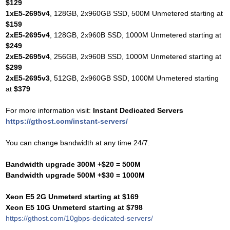
$129
1xE5-2695v4
, 128GB, 2x960GB SSD, 500M Unmetered starting at
$159
2xE5-2695v4
, 128GB, 2x960B SSD, 1000M Unmetered starting at
$249
2xE5-2695v4
, 256GB, 2x960B SSD, 1000M Unmetered starting at
$299
2xE5-2695v3
, 512GB, 2x960GB SSD, 1000M Unmetered starting
at
$379
For more information visit:
Instant Dedicated Servers
https://gthost.com/instant-servers/
You can change bandwidth at any time 24/7.
Bandwidth upgrade 300M +$20 = 500M
Bandwidth upgrade 500M +$30 = 1000M
Xeon E5 2G Unmeterd starting at $169
Xeon E5 10G Unmeterd starting at $798
https://gthost.com/10gbps-dedicated-servers/