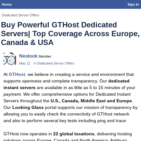
Home
Sign In
Dedicated Server Offers
Buy Powerful GTHost Dedicated
Servers| Top Coverage Across Europe,
Canada & USA
Neolook
Member
May 11
in
Dedicated Server Offers
At
GTHost
, we believe in creating a service and environment that
supports openness and complete transparency. Our
dedicated
instant servers
are available in as little as 5 to 15 minutes of your
payment. We offer comprehensive options for Dedicated Instant
Servers throughout the
U.S., Canada, Middle East and Europe
.
Our
Looking Glass
portal supports our mission of transparency by
allowing you to easily check the connectivity of GTHost network
and also to perform several key tests including ping and trace.
GTHost now operates in
22 global locations
, delivering hosting
solutions across Europe, Canada and North America: Ashburn,