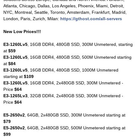
Atlanta, Chicago, Dallas, Los Angeles, Phoenix, Miami, Detroit,
NYC, Montreal, Seattle, Toronto, Amsterdam, Frankfurt, Madrid,
London, Paris, Zurich, Milan:
https://gthost.com/all-servers
New Low Prices!!!
E3-1260Lv5
, 16GB DDR4, 480GB SSD, 300M Unmetered, starting
at
$59
E3-1260Lv5
, 16GB DDR4, 480GB SSD, 500M Unmetered starting
at
$84
E3-1260Lv5
, 16GB DDR4, 480GB SSD, 1000M Unmetered
starting at
$109
E3-1260Lv5
, 16GB DDR4, 2x480GB SSD, 300M Unmetered -
Price
$64
E3-1265Lv3
, 32GB DDR4, 2x480GB SSD, 300M Unmetered -
Price
$64
E5-2650v2
, 64GB, 2x480GB SSD, 300M Unmetered starting at
$79
E5-2650v2
, 64GB, 2x480GB SSD, 500M Unmetered starting at
$99