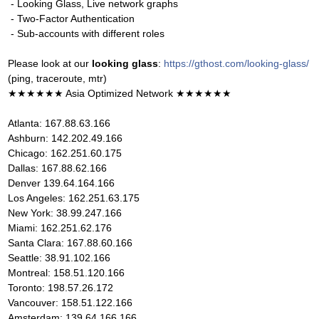
- Looking Glass, Live network graphs
- Two-Factor Authentication
- Sub-accounts with different roles
Please look at our
looking glass
:
https://gthost.com/looking-glass/
(ping, traceroute, mtr)
★★★★★★ Asia Optimized Network ★★★★★★
Atlanta: 167.88.63.166
Ashburn: 142.202.49.166
Chicago: 162.251.60.175
Dallas: 167.88.62.166
Denver 139.64.164.166
Los Angeles: 162.251.63.175
New York: 38.99.247.166
Miami: 162.251.62.176
Santa Clara: 167.88.60.166
Seattle: 38.91.102.166
Montreal: 158.51.120.166
Toronto: 198.57.26.172
Vancouver: 158.51.122.166
Amsterdam: 139.64.166.166