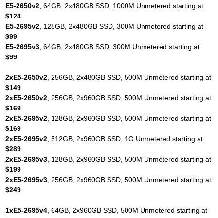
E5-2650v2
, 64GB, 2x480GB SSD, 1000M Unmetered starting at
$124
E5-2695v2
, 128GB, 2x480GB SSD, 300M Unmetered starting at
$99
E5-2695v3
, 64GB, 2x480GB SSD, 300M Unmetered starting at
$99
2xE5-2650v2
, 256GB, 2x480GB SSD, 500M Unmetered starting at
$149
2xE5-2650v2
, 256GB, 2x960GB SSD, 500M Unmetered starting at
$169
2xE5-2695v2
, 128GB, 2x960GB SSD, 500M Unmetered starting at
$169
2xE5-2695v2
, 512GB, 2x960GB SSD, 1G Unmetered starting at
$289
2xE5-2695v3
, 128GB, 2x960GB SSD, 500M Unmetered starting at
$199
2xE5-2695v3
, 256GB, 2x960GB SSD, 500M Unmetered starting at
$249
1xE5-2695v4
, 64GB, 2x960GB SSD, 500M Unmetered starting at