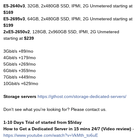
E5-2640v3
, 32GB, 2x480GB SSD, IPMI, 2G Unmetered starting at
$169
E5-2695v3
, 64GB, 2x480GB SSD, IPMI, 2G Unmetered starting at
$199
2xE5-2650v2
, 128GB, 2x960GB SSD, IPMI, 2G Unmetered
starting at
$239
3Gbit/s +89/mo
4Gbit/s +179/mo
5Gbit/s +269/mo
6Gbit/s +359/mo
7Gbit/s +449/mo
10Gbit/s +629/mo
Storage servers
https://gthost.com/storage-dedicated-servers/
Don't see what you're looking for? Please contact us.
1-10 Days Trial of started from $5/day
How to Get a Dedicated Server in 15 mins 24/7 (Video review)
-
https://www.youtube.com/watch?v=VkMth_to6uE