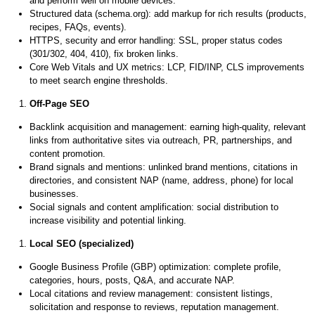
and perform well on mobile devices.
Structured data (schema.org): add markup for rich results (products,
recipes, FAQs, events).
HTTPS, security and error handling: SSL, proper status codes
(301/302, 404, 410), fix broken links.
Core Web Vitals and UX metrics: LCP, FID/INP, CLS improvements
to meet search engine thresholds.
Off-Page SEO
Backlink acquisition and management: earning high-quality, relevant
links from authoritative sites via outreach, PR, partnerships, and
content promotion.
Brand signals and mentions: unlinked brand mentions, citations in
directories, and consistent NAP (name, address, phone) for local
businesses.
Social signals and content amplification: social distribution to
increase visibility and potential linking.
Local SEO (specialized)
Google Business Profile (GBP) optimization: complete profile,
categories, hours, posts, Q&A, and accurate NAP.
Local citations and review management: consistent listings,
solicitation and response to reviews, reputation management.