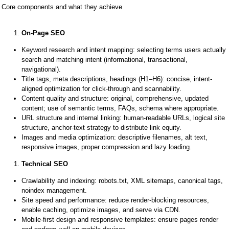
Core components and what they achieve
On-Page SEO
Keyword research and intent mapping: selecting terms users actually
search and matching intent (informational, transactional,
navigational).
Title tags, meta descriptions, headings (H1–H6): concise, intent-
aligned optimization for click-through and scannability.
Content quality and structure: original, comprehensive, updated
content; use of semantic terms, FAQs, schema where appropriate.
URL structure and internal linking: human-readable URLs, logical site
structure, anchor-text strategy to distribute link equity.
Images and media optimization: descriptive filenames, alt text,
responsive images, proper compression and lazy loading.
Technical SEO
Crawlability and indexing: robots.txt, XML sitemaps, canonical tags,
noindex management.
Site speed and performance: reduce render-blocking resources,
enable caching, optimize images, and serve via CDN.
Mobile-first design and responsive templates: ensure pages render