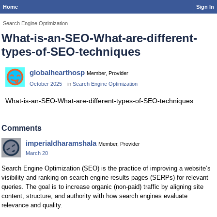
Home
Sign In
Search Engine Optimization
What-is-an-SEO-What-are-different-
types-of-SEO-techniques
globalhearthosp
Member, Provider
October 2025
in
Search Engine Optimization
What-is-an-SEO-What-are-different-types-of-SEO-techniques
Comments
imperialdharamshala
Member, Provider
March 20
Search Engine Optimization (SEO) is the practice of improving a website’s
visibility and ranking on search engine results pages (SERPs) for relevant
queries. The goal is to increase organic (non-paid) traffic by aligning site
content, structure, and authority with how search engines evaluate
relevance and quality.