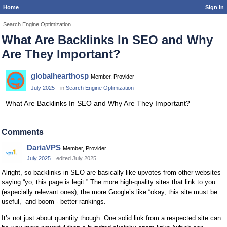
Home
Sign In
Search Engine Optimization
What Are Backlinks In SEO and Why
Are They Important?
globalhearthosp
Member, Provider
July 2025
in
Search Engine Optimization
What Are Backlinks In SEO and Why Are They Important?
Comments
DariaVPS
Member, Provider
July 2025
edited July 2025
Alright, so backlinks in SEO are basically like upvotes from other websites
saying “yo, this page is legit.” The more high-quality sites that link to you
(especially relevant ones), the more Google’s like “okay, this site must be
useful,” and boom - better rankings.
It’s not just about quantity though. One solid link from a respected site can