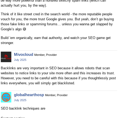
be way more powerful than a hundred sketchy spam links (which can
actually hurt you, by the way).
Think of it like street cred in the search world - the more reputable people
vouch for you, the more trust Google gives you. But yeah, don’t go buying
those fake links or spamming forums… unless you wanna get slapped by
Google’s algo
😅
Build ‘em organically, earn that authority, and watch your SEO game get
stronger.
Mivocloud
Member, Provider
July 2025
Backlinks are very important in SEO because it allows robots that scan
websites to notice links to your site more often and this increases its trust.
However, you need to be careful with this because if you thoughtlessly post
links everywhere, you will simply get blacklisted.
globalhearthosp
Member, Provider
July 2025
SEO backlink techniques are