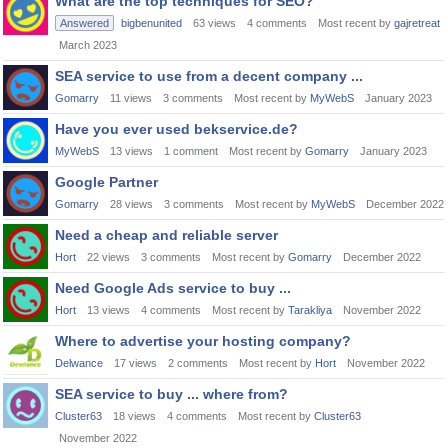
What are the top techniques for SEO?
Answered
bigbenunited
63
views
4
comments
Most recent by
gajretreat
March 2023
SEA service to use from a decent company ...
Gomarry
11
views
3
comments
Most recent by
MyWebS
January 2023
Have you ever used bekservice.de?
MyWebS
13
views
1
comment
Most recent by
Gomarry
January 2023
Google Partner
Gomarry
28
views
3
comments
Most recent by
MyWebS
December 2022
Need a cheap and reliable server
Hort
22
views
3
comments
Most recent by
Gomarry
December 2022
Need Google Ads service to buy ...
Hort
13
views
4
comments
Most recent by
Tarakliya
November 2022
Where to advertise your hosting company?
Delwance
17
views
2
comments
Most recent by
Hort
November 2022
SEA service to buy ... where from?
Cluster63
18
views
4
comments
Most recent by
Cluster63
November 2022