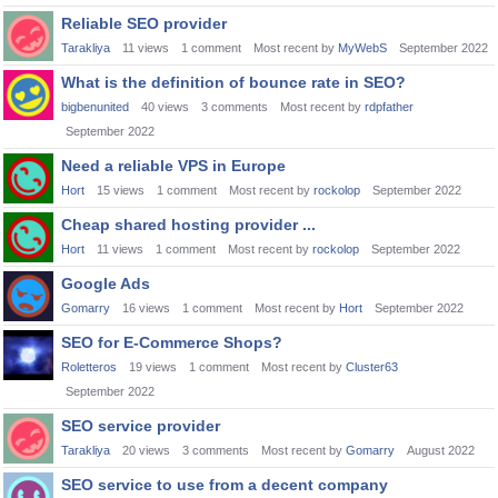
Reliable SEO provider
Tarakliya
11
views
1
comment
Most recent by
MyWebS
September 2022
What is the definition of bounce rate in SEO?
bigbenunited
40
views
3
comments
Most recent by
rdpfather
September 2022
Need a reliable VPS in Europe
Hort
15
views
1
comment
Most recent by
rockolop
September 2022
Cheap shared hosting provider ...
Hort
11
views
1
comment
Most recent by
rockolop
September 2022
Google Ads
Gomarry
16
views
1
comment
Most recent by
Hort
September 2022
SEO for E-Commerce Shops?
Roletteros
19
views
1
comment
Most recent by
Cluster63
September 2022
SEO service provider
Tarakliya
20
views
3
comments
Most recent by
Gomarry
August 2022
SEO service to use from a decent company