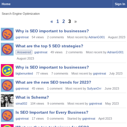
Home
Sign In
Search Engine Optimization
«
1
2
3
»
Discussion
Why is SEO important to businesses?
List
gajretreat
54
views
2
comments
Most recent by
AdrianG001
August 2023
What are the top 5 SEO strategies?
Answered
gajretreat
49
views
2
comments
Most recent by
AdrianG001
August 2023
Why is SEO important to businesses?
bigbenunited
77
views
7
comments
Most recent by
gajretreat
July 2023
What are the new SEO trends for 2023?
gajretreat
45
views
1
comment
Most recent by
SufyanOrr
June 2023
What is Schema?
sima002
104
views
9
comments
Most recent by
gajretreat
May 2023
Is SEO Important for Every Business?
gajretreat
17
views
0
comments
Started by
gajretreat
April 2023