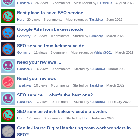
Cluster63
26
views
5
comments
Most recent by
Cluster63
August 2022
Best place to have SEO service
Hort
29
views
6
comments
Most recent by
Tarakliya
June 2022
Google Ads from bekservice.de
Gomarry
21
views
0
comments
Started by
Gomarry
March 2022
SEO service from bekservice.de
Gomarry
11
views
1
comment
Most recent by
AdrianG001
March 2022
Need your reviews ...
Cluster63
16
views
0
comments
Started by
Cluster63
March 2022
Need your reviews
Tarakliya
10
views
0
comments
Started by
Tarakliya
March 2022
SEO service ... what's the best one?
Cluster63
13
views
0
comments
Started by
Cluster63
February 2022
SEO service which bekservice.de provides
Hort
17
views
0
comments
Started by
Hort
February 2022
Can In-House Digital Marketing team work wonders in
SEO?