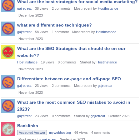
What are the best strategies for social media marketing?
gajretreat
38
views
2
comments
Most recent by
HostInstance
December 2023
what are different seo techniques?
gajretreat
58
views
1
comment
Most recent by
HostInstance
November 2023
What are the SEO Strategies that should do on our
website??
HostInstance
19
views
0
comments
Started by
HostInstance
November 2023
Differentiate between on-page and off-page SEO.
gajretreat
23
views
2
comments
Most recent by
gajretreat
November 2023
What are the most common SEO mistakes to avoid in
2023?
gajretreat
23
views
0
comments
Started by
gajretreat
October 2023
Backlinks
Accepted Answer
mywebhosting
66
views
4
comments
Most recent by
gajretreat
September 2023