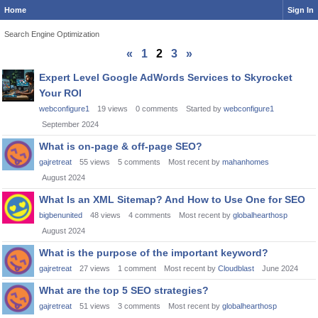
Home
Sign In
Search Engine Optimization
«
1
2
3
»
Discussion
Expert Level Google AdWords Services to Skyrocket
List
Your ROI
webconfigure1
19
views
0
comments
Started by
webconfigure1
September 2024
What is on-page & off-page SEO?
gajretreat
55
views
5
comments
Most recent by
mahanhomes
August 2024
What Is an XML Sitemap? And How to Use One for SEO
bigbenunited
48
views
4
comments
Most recent by
globalhearthosp
August 2024
What is the purpose of the important keyword?
gajretreat
27
views
1
comment
Most recent by
Cloudblast
June 2024
What are the top 5 SEO strategies?
gajretreat
51
views
3
comments
Most recent by
globalhearthosp