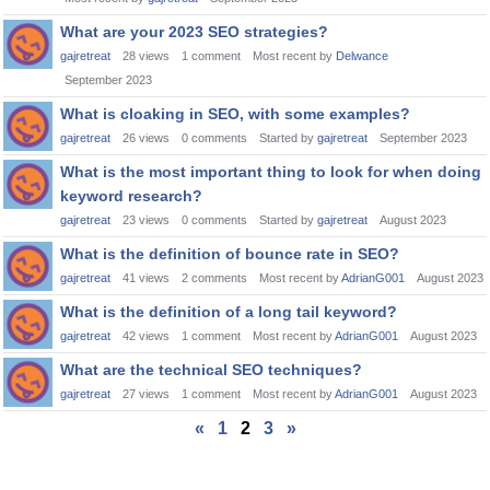
What are your 2023 SEO strategies?
gajretreat
28
views
1
comment
Most recent by
Delwance
September 2023
What is cloaking in SEO, with some examples?
gajretreat
26
views
0
comments
Started by
gajretreat
September 2023
What is the most important thing to look for when doing
keyword research?
gajretreat
23
views
0
comments
Started by
gajretreat
August 2023
What is the definition of bounce rate in SEO?
gajretreat
41
views
2
comments
Most recent by
AdrianG001
August 2023
What is the definition of a long tail keyword?
gajretreat
42
views
1
comment
Most recent by
AdrianG001
August 2023
What are the technical SEO techniques?
gajretreat
27
views
1
comment
Most recent by
AdrianG001
August 2023
«
1
2
3
»