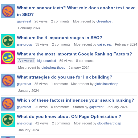
What are anchor texts? What role does anchor text have
in SEO?
gajretreat
26
views
2
comments
Most recent by
Greenhost
February 2024
What are the 4 important stages in SEO?
anetgroup
35
views
2
comments
Most recent by
gajretreat
February 2024
What are the most important Google Ranking Factors?
Answered
bigbenunited
59
views
8
comments
Most recent by
globalhearthosp
January 2024
What strategies do you use for link building?
gajretreat
35
views
1
comment
Most recent by
globalhearthosp
January 2024
Which of these factors influences your search ranking?
gajretreat
26
views
0
comments
Started by
gajretreat
January 2024
What do you know about ON Page Optimization ?
anetgroup
42
views
2
comments
Most recent by
globalhearthosp
January 2024