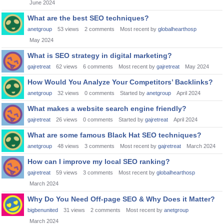
June 2024
What are the best SEO techniques?
anetgroup
53
views
2
comments
Most recent by
globalhearthosp
May 2024
What is SEO strategy in digital marketing?
gajretreat
62
views
6
comments
Most recent by
gajretreat
May 2024
How Would You Analyze Your Competitors’ Backlinks?
anetgroup
32
views
0
comments
Started by
anetgroup
April 2024
What makes a website search engine friendly?
gajretreat
26
views
0
comments
Started by
gajretreat
April 2024
What are some famous Black Hat SEO techniques?
anetgroup
48
views
3
comments
Most recent by
gajretreat
March 2024
How can I improve my local SEO ranking?
gajretreat
59
views
3
comments
Most recent by
globalhearthosp
March 2024
Why Do You Need Off-page SEO & Why Does it Matter?
bigbenunited
31
views
2
comments
Most recent by
anetgroup
March 2024