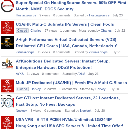
Super Special On HostingSource Servers: 50% OFF First
Month| NVME, DDOS Security
Hostingsource
9
views
0
comments
Started by
Hostingsource
July 23
USA/HK Multi-C Subnets IPs Servers | Clean Pools
Closed
Charles
27
views
1
comment
Most recent by
Charles
July 22
⚡
High Performance Virtual Dedicated Servers (VDS) |
Dedicated CPU Cores | USA, Canada, Netherlands
⚡
virtualizorvps
15
views
0
comments
Started by
virtualizorvps
July 21
AYKsolutions Dedicated Servers: Instant Setup,
Enterprise Hardware, DDoS Protection!
AYKS
11
views
0
comments
Started by
AYKS
July 21
Multi-IP Dedicated (USA/HK) | Fresh IPs & Multi C-Blocks
Closed
Harvey
23
views
0
comments
Started by
Harvey
July 20
Get GTHost Instant Dedicated Servers, 22 Locations,
Fast Setup, No Fees, Backups
Neolook
8
views
0
comments
Started by
Neolook
July 20
USA VPB --6.4TB PCIE4 NVMe/Unlimited/1G/244IP
HongKong and USA SEO Servers!!/ Limited Time Offer!