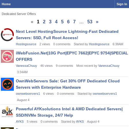
Home
Sign In
Dedicated Server Offers
«
1
2
3
4
5
6
7
…
53
»
Discussion
Next Level HostingSource Lightning-Fast Dedicated
List
Servers: SSD, Full Root Access!
Hostingsource
2
views
0
comments
Started by
Hostingsource
6:38AM
iWebFusion.Net|10G Port|EPYC 7662|EPYC 9754|SPECIAL
OFFERS
VanessaChuuy
46
views
9
comments
Most recent by
VanessaChuuy
3:34AM
OwnWebServers Sale: Get 30% OFF Dedicated Cloud
Servers with Enterprise Hardware
ownwebservers1
6
views
0
comments
Started by
ownwebservers1
August 4
Powerful AYKsolutions Intel & AMD Dedicated Servers|
SSD/NVMe Storage, 24/7 Help
AYKS
5
views
0
comments
Started by
AYKS
August 4