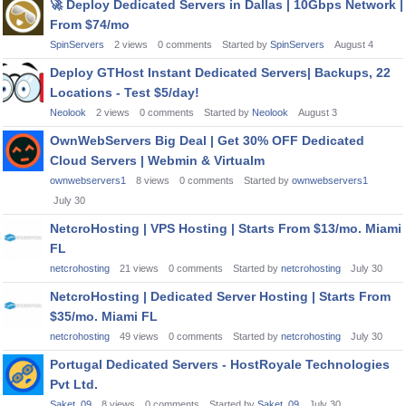
🚀
Deploy Dedicated Servers in Dallas | 10Gbps Network |
From $74/mo
SpinServers
2
views
0
comments
Started by
SpinServers
August 4
Deploy GTHost Instant Dedicated Servers| Backups, 22
Locations - Test $5/day!
Neolook
2
views
0
comments
Started by
Neolook
August 3
OwnWebServers Big Deal | Get 30% OFF Dedicated
Cloud Servers | Webmin & Virtualm
ownwebservers1
8
views
0
comments
Started by
ownwebservers1
July 30
NetcroHosting | VPS Hosting | Starts From $13/mo. Miami
FL
netcrohosting
21
views
0
comments
Started by
netcrohosting
July 30
NetcroHosting | Dedicated Server Hosting | Starts From
$35/mo. Miami FL
netcrohosting
49
views
0
comments
Started by
netcrohosting
July 30
Portugal Dedicated Servers - HostRoyale Technologies
Pvt Ltd.
Saket_09
8
views
0
comments
Started by
Saket_09
July 30