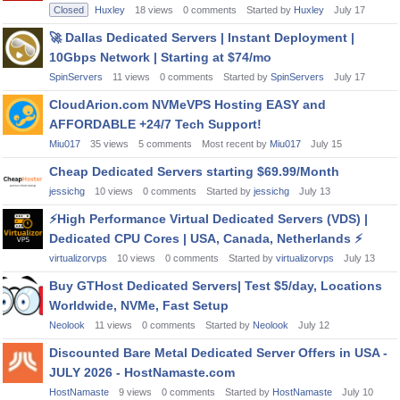
Closed
Huxley
18
views
0
comments
Started by
Huxley
July 17
🚀
Dallas Dedicated Servers | Instant Deployment |
10Gbps Network | Starting at $74/mo
SpinServers
11
views
0
comments
Started by
SpinServers
July 17
CloudArion.com NVMeVPS Hosting EASY and
AFFORDABLE +24/7 Tech Support!
Miu017
35
views
5
comments
Most recent by
Miu017
July 15
Cheap Dedicated Servers starting $69.99/Month
jessichg
10
views
0
comments
Started by
jessichg
July 13
⚡
High Performance Virtual Dedicated Servers (VDS) |
Dedicated CPU Cores | USA, Canada, Netherlands
⚡
virtualizorvps
10
views
0
comments
Started by
virtualizorvps
July 13
Buy GTHost Dedicated Servers| Test $5/day, Locations
Worldwide, NVMe, Fast Setup
Neolook
11
views
0
comments
Started by
Neolook
July 12
Discounted Bare Metal Dedicated Server Offers in USA -
JULY 2026 - HostNamaste.com
HostNamaste
9
views
0
comments
Started by
HostNamaste
July 10