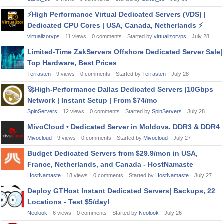
⚡
High Performance Virtual Dedicated Servers (VDS) |
Dedicated CPU Cores | USA, Canada, Netherlands
⚡
virtualizorvps
11
views
0
comments
Started by
virtualizorvps
July 28
Limited-Time ZakServers Offshore Dedicated Server Sale|
Top Hardware, Best Prices
Terrasten
9
views
0
comments
Started by
Terrasten
July 28
🚀
High-Performance Dallas Dedicated Servers |10Gbps
Network | Instant Setup | From $74/mo
SpinServers
12
views
0
comments
Started by
SpinServers
July 28
MivoCloud • Dedicated Server in Moldova. DDR3 & DDR4
Mivocloud
9
views
0
comments
Started by
Mivocloud
July 27
Budget Dedicated Servers from $29.9/mon in USA,
France, Netherlands, and Canada - HostNamaste
HostNamaste
18
views
0
comments
Started by
HostNamaste
July 27
Deploy GTHost Instant Dedicated Servers| Backups, 22
Locations - Test $5/day!
Neolook
6
views
0
comments
Started by
Neolook
July 26