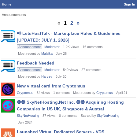
Home
Sign In
Announcements
«
1
2
»
Discussion
📢
LetsHostTalk - Marketplace Rules & Guidelines
List
[UPDATED: JULY 1, 2026]
Announcement
Moderator
1.2K
views
16
comments
Most recent by
Malaika
July 28
Feedback Needed
Announcement
Moderator
540
views
27
comments
Most recent by
Harvey
July 20
New virtual card from Cryptomus
Cryptomus
34
views
1
comment
Most recent by
Cryptomus
April 21
🔴
🔵
SkyNetHosting.Net Inc.
🔴
🔵
Acquiring Hosting
Companies in US UK, Singapore & Austral
SkyNetHosting
37
views
0
comments
Started by
SkyNetHosting
July 2024
Launched Virtual Dedicated Servers - VDS