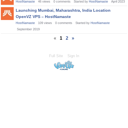
HostNamaste
46
views
0
comments
Started by
HostNamaste
April 2023
Launching Mumbai, Maharashtra, India Location
OpenVZ VPS – HostNamaste
HostNamaste
109
views
0
comments
Started by
HostNamaste
September 2019
«
1
2
»
Full Site
Sign In